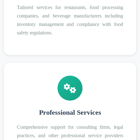
Tailored services for restaurants, food processing
companies, and beverage manufacturers including
inventory management and compliance with food
safety regulations.
Professional Services
Comprehensive support for consulting firms, legal
practices, and other professional service providers