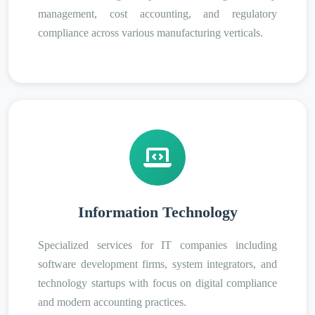
management, cost accounting, and regulatory
compliance across various manufacturing verticals.
Information Technology
Specialized services for IT companies including
software development firms, system integrators, and
technology startups with focus on digital compliance
and modern accounting practices.