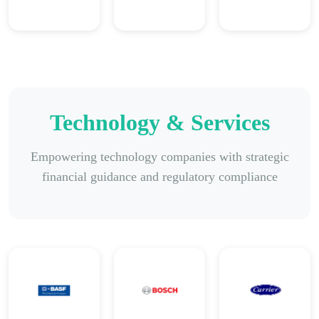
Technology & Services
Empowering technology companies with strategic
financial guidance and regulatory compliance