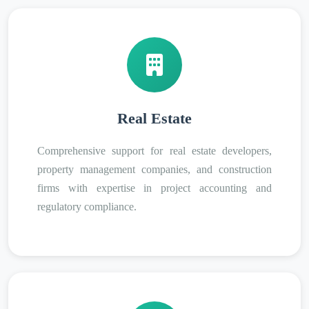
Real Estate
Comprehensive support for real estate developers,
property management companies, and construction
firms with expertise in project accounting and
regulatory compliance.