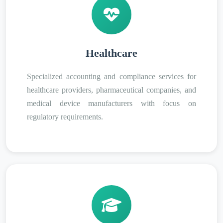
Healthcare
Specialized accounting and compliance services for
healthcare providers, pharmaceutical companies, and
medical device manufacturers with focus on
regulatory requirements.