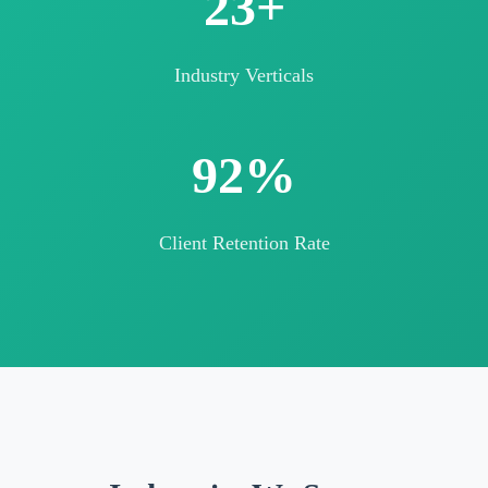
25+
Industry Verticals
98%
Client Retention Rate