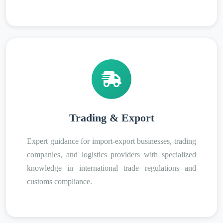
Trading & Export
Expert guidance for import-export businesses, trading
companies, and logistics providers with specialized
knowledge in international trade regulations and
customs compliance.