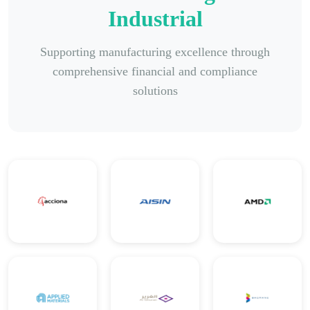
Industrial
Supporting manufacturing excellence through
comprehensive financial and compliance
solutions