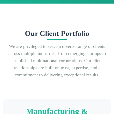
Our Client Portfolio
We are privileged to serve a diverse range of clients
across multiple industries, from emerging startups to
established multinational corporations. Our client
relationships are built on trust, expertise, and a
commitment to delivering exceptional results.
Manufacturing &