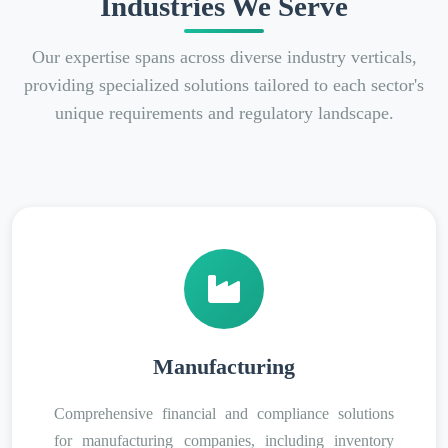
Industries We Serve
Our expertise spans across diverse industry verticals,
providing specialized solutions tailored to each sector's
unique requirements and regulatory landscape.
Manufacturing
Comprehensive financial and compliance solutions
for manufacturing companies, including inventory