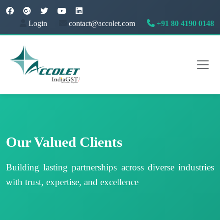
Login
contact@accolet.com
+91 80 4190 0148
Our Valued Clients
Building lasting partnerships across diverse industries
with trust, expertise, and excellence