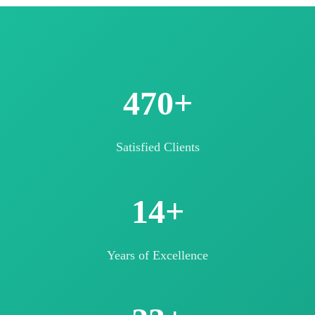
500+
Satisfied Clients
15+
Years of Excellence