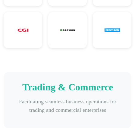
Trading & Commerce
Facilitating seamless business operations for
trading and commercial enterprises