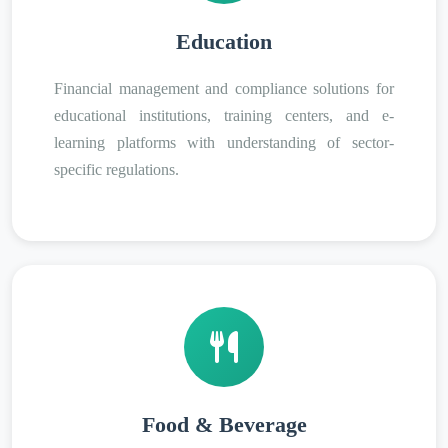
Education
Financial management and compliance solutions for
educational institutions, training centers, and e-
learning platforms with understanding of sector-
specific regulations.
Food & Beverage